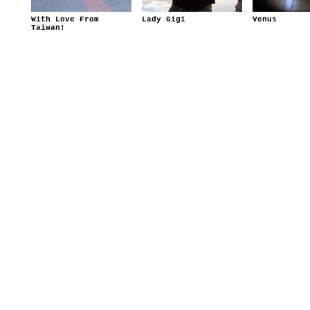
With Love From
Lady Gigi
Venus
Taiwan!