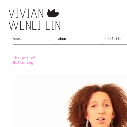
News
About
Portfolio
The Art of
Hollering
—