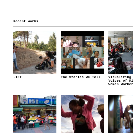
Recent works
LIFT
The Stories We Tell
Visualizing
Voices of M
Women Worke