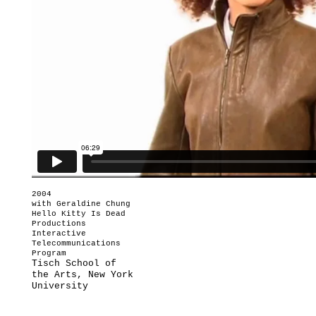
2004
with Geraldine Chung
Hello Kitty Is Dead
Productions
Interactive
Telecommunications
Program
Tisch School of
the Arts, New York
University