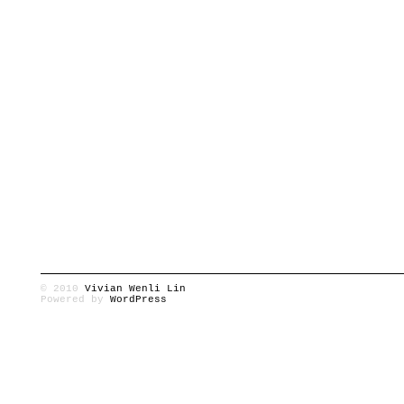
© 2010
Vivian Wenli Lin
Powered by
WordPress