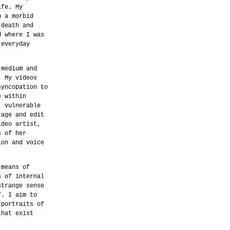
ife. My
n a morbid
 death and
d where I was
 everyday
 medium and
. My videos
syncopation to
e within
, vulnerable
tage and edit
ideo artist,
s of her
ion and voice
 means of
s of internal
strange sense
f. I aim to
 portraits of
that exist