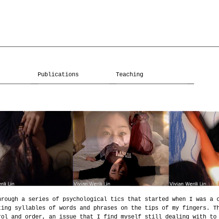
Publications
Teaching
hrough a series of psychological tics that started when I was a 
ting syllables of words and phrases on the tips of my fingers. T
rol and order, an issue that I find myself still dealing with to