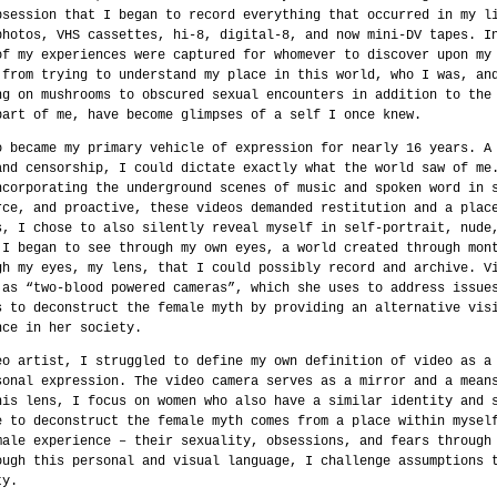
bsession that I began to record everything that occurred in my l
photos, VHS cassettes, hi-8, digital-8, and now mini-DV tapes. I
of my experiences were captured for whomever to discover upon my
 from trying to understand my place in this world, who I was, an
ng on mushrooms to obscured sexual encounters in addition to the
part of me, have become glimpses of a self I once knew.
o became my primary vehicle of expression for nearly 16 years. A
and censorship, I could dictate exactly what the world saw of me
ncorporating the underground scenes of music and spoken word in 
rce, and proactive, these videos demanded restitution and a plac
s, I chose to also silently reveal myself in self-portrait, nude
 I began to see through my own eyes, a world created through mon
gh my eyes, my lens, that I could possibly record and archive. V
 as “two-blood powered cameras”, which she uses to address issue
s to deconstruct the female myth by providing an alternative vis
nce in her society.
eo artist, I struggled to define my own definition of video as a
sonal expression. The video camera serves as a mirror and a mean
his lens, I focus on women who also have a similar identity and 
e to deconstruct the female myth comes from a place within mysel
male experience – their sexuality, obsessions, and fears through
ough this personal and visual language, I challenge assumptions 
ty.