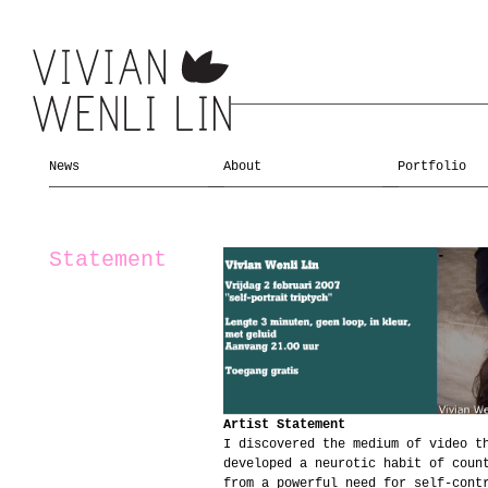
News
About
Portfolio
Statement
Artist Statement
I discovered the medium of video t
developed a neurotic habit of coun
from a powerful need for self-cont