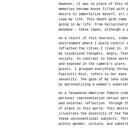
However, it was in place of this o
memories become boxes filled with 
desire to immortalize myself, all 
view my life. This death wish came
going in my life. From hallucinati
mundane – these tapes, although a 
As a result of this neurosis, vide
environment where I wield control 
reflected the cities I lived in. I
my visualized thoughts. Angry, fie
society. In contrast to these work
and exposed in the camera’s glare.
points. I grasped everything throu
Pipilotti Rist, refers to her eyes
sexuality. The gaze of my lens aim
by personalizing a woman’s experie
As a Taiwanese-American female vid
personal representation versus per
and external reflection. Through t
of place in this world. This desir
illustrate the diversity of the fe
these unconventional subjects. Thr
within gender, culture, and identi