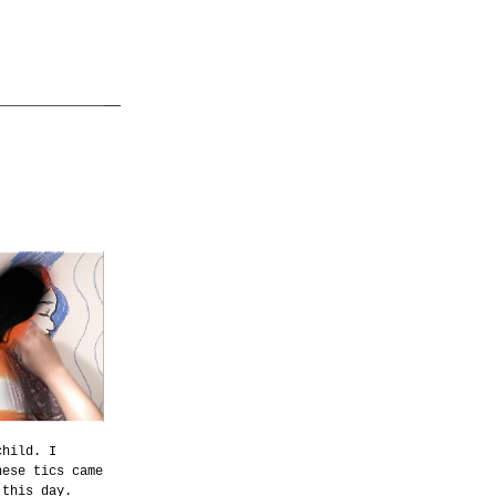
child. I
hese tics came
 this day.