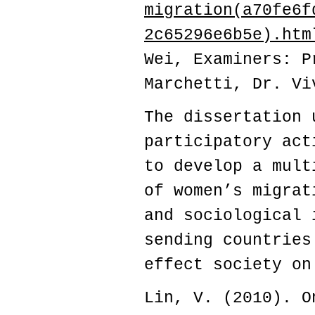
migration(a70fe6f
2c65296e6b5e).htm
Wei,
Examiners: P
Marchetti, Dr. Vi
The dissertation 
participatory act
to develop a mult
of women’s migrat
and sociological 
sending countries
effect society on
Lin, V. (2010). O