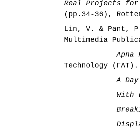
Real Projects for
(pp.34-36), Rotte
Lin, V. & Pant, P
Multimedia Public
Apna 
Technology (FAT).
A Day
With 
Break
Displ