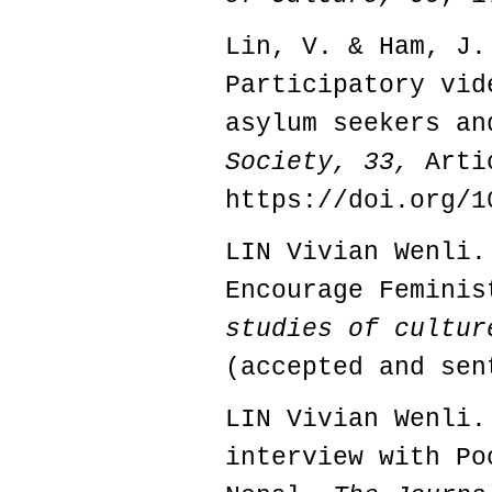
Lin, V. & Ham, J.
Participatory vid
asylum seekers a
Society, 33,
Arti
https://doi.org/1
LIN Vivian Wenli.
Encourage Femini
studies of cultur
(accepted and sen
LIN Vivian Wenli.
interview with Po