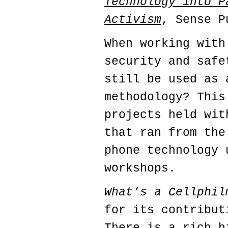
Technology into P
Activism
, Sense P
When working with
security and safe
still be used as 
methodology? This
projects held wit
that ran from the
phone technology 
workshops.
What’s a Cellphil
for its contribut
There is a rich h