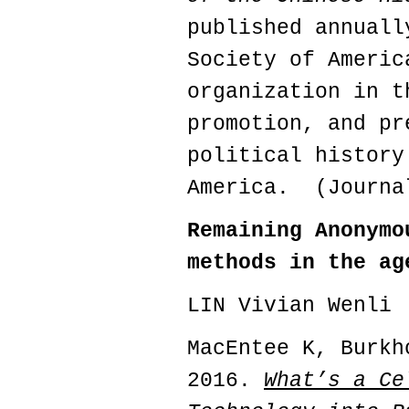
published annuall
Society of Americ
organization in t
promotion, and pr
political history
America. (Journa
Remaining Anonymo
methods in the ag
LIN Vivian Wenli
MacEntee K, Burkh
2016.
What’s a Ce