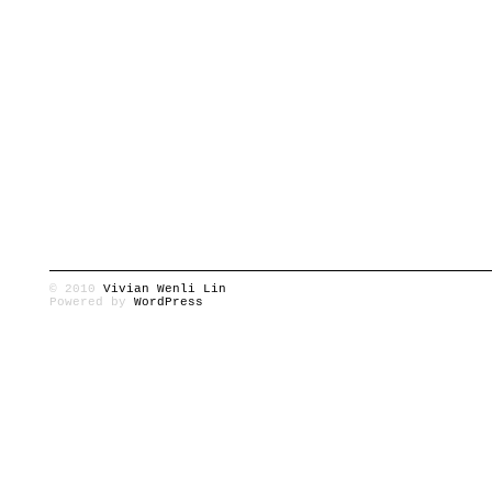
© 2010
Vivian Wenli Lin
Powered by
WordPress