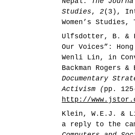
Nepal.
The Journa
Studies
,
2
(3), In
Women’s Studies,
Ulfsdotter, B. & 
Our Voices”: Hong
Wenli Lin, in Con
Backman Rogers &
Documentary Strat
Activism (
pp. 125
http://www.jstor.
Klein, W.E.J. & L
a reply to the c
Computers and Soc