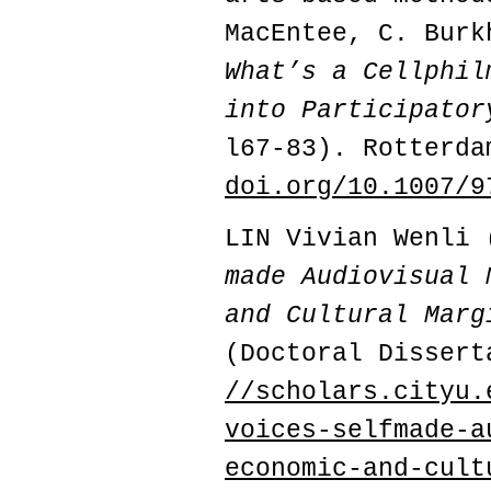
MacEntee, C. Burk
What’s a Cellphil
into Participator
l67-83). Rotterda
doi.org/10.1007/9
LIN Vivian Wenli
made Audiovisual 
and Cultural Marg
(Doctoral Dissert
//scholars.cityu.
voices-selfmade-a
economic-and-cult