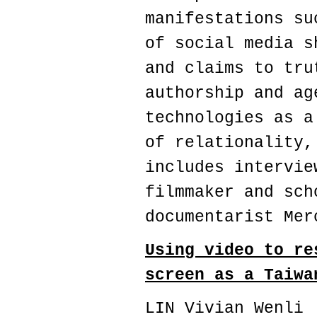
manifestations su
of social media s
and claims to tru
authorship and ag
technologies as a
of relationality,
includes intervie
filmmaker and sch
documentarist Mer
Using video to re
screen as a Taiwa
LIN Vivian Wenli