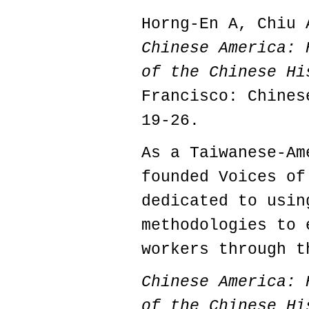
Horng-En A, Chiu 
Chinese America: 
of the Chinese H
Francisco: Chines
19-26.
As a Taiwanese-Am
founded Voices of
dedicated to usin
methodologies to 
workers through t
Chinese America: 
of the Chinese Hi