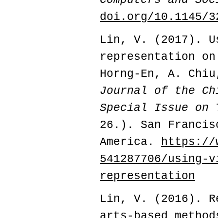
doi.org/10.1145/3
Lin, V. (2017). U
representation on
Horng-En, A. Chi
Journal of the Ch
Special Issue on
26.). San Francis
America.
https://
541287706/using-v
representation
Lin, V. (2016).
Re
arts-based method