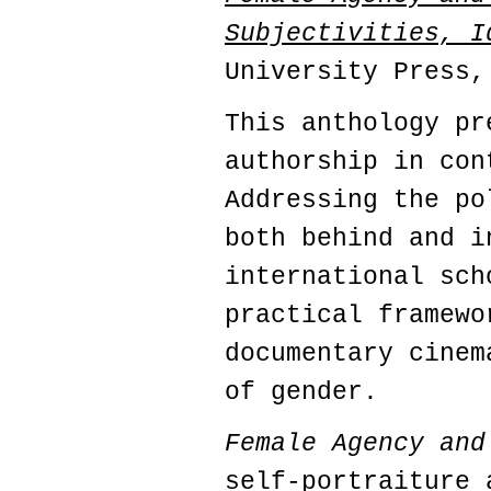
Subjectivities, I
University Press,
This anthology pr
authorship in con
Addressing the po
both behind and i
international sch
practical framewo
documentary cinem
of gender.
Female Agency and
self-portraiture 