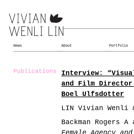
News
About
Portfolio
Publications
Interview: “Visua
and Film Director
Boel Ulfsdotter
LIN Vivian Wenli 
Backman Rogers A 
Female Agency and