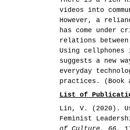
videos into commu
However, a relian
has come under cr
relations between
Using cellphones 
suggests a new wa
everyday technolo
practices. (Book 
List of Publicati
Lin, V. (2020). U
Feminist Leaders
of Culture,
66
, 1