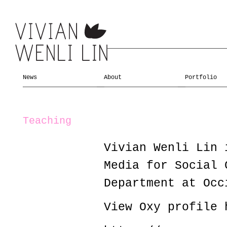
News
About
Portfolio
Teaching
Vivian Wenli Lin 
Media for Social 
Department at Occ
View Oxy profile 