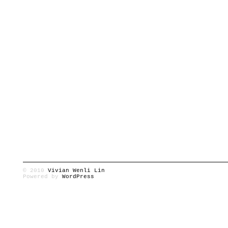
© 2010
Vivian Wenli Lin
Powered by
WordPress