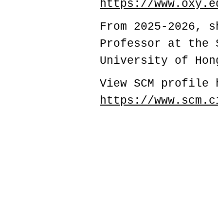
https://www.oxy.e
From 2025-2026, s
Professor at the 
University of Hon
View SCM profile 
https://www.scm.c