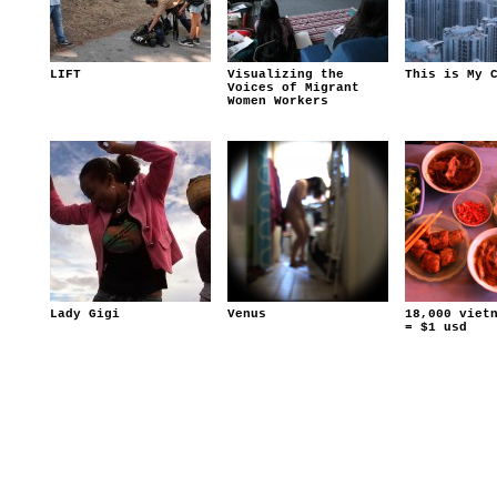
LIFT
Visualizing the
This is My 
Voices of Migrant
Women Workers
Lady Gigi
Venus
18,000 viet
= $1 usd