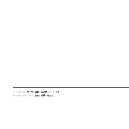
© 2010
Vivian Wenli Lin
Powered by
WordPress