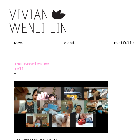
News
About
Portfolio
The Stories We
Tell
—