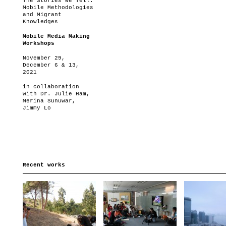
The Stories We Tell:
Mobile Methodologies
and Migrant
Knowledges
Mobile Media Making
Workshops
November 29,
December 6 & 13,
2021
in collaboration
with Dr. Julie Ham,
Merina Sunuwar,
Jimmy Lo
Recent works