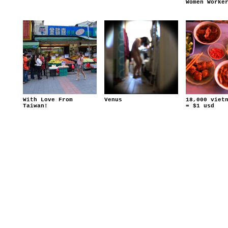
Women Worke
With Love From
Venus
18,000 viet
Taiwan!
= $1 usd