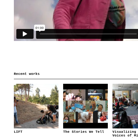
Recent works
LIFT
The Stories We Tell
Visualizing
Voices of M