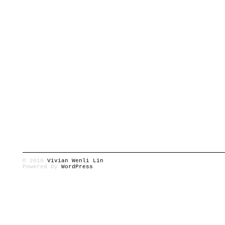
© 2010
Vivian Wenli Lin
Powered by
WordPress