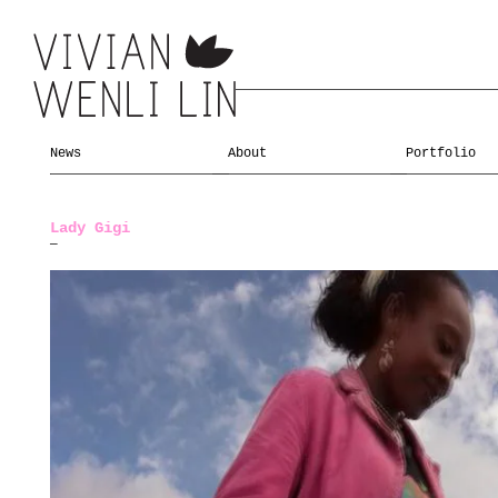
News
About
Portfolio
Lady Gigi
—