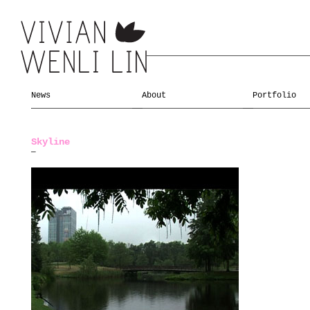
News
About
Portfolio
Skyline
—