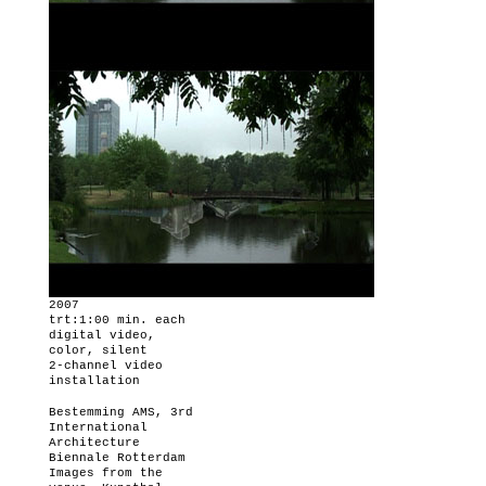
2007
trt:1:00 min. each
digital video,
color, silent
2-channel video
installation
Bestemming AMS,
3rd
International
Architecture
Biennale Rotterdam
Images from the