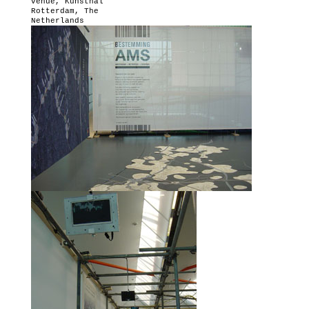
venue,
Kunsthal
Rotterdam
, The
Netherlands