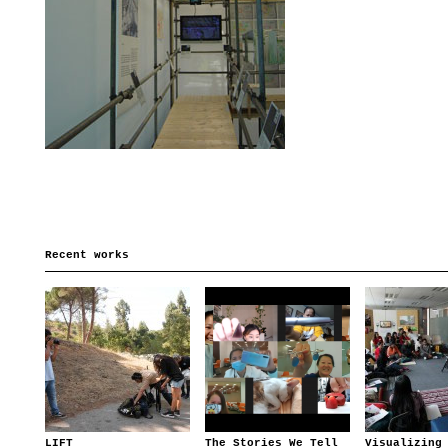
Recent works
LIFT
The Stories We Tell
Visualizing