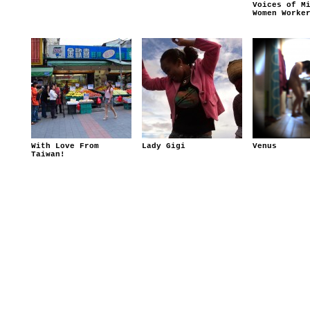
Voices of M
Women Worke
With Love From
Lady Gigi
Venus
Taiwan!