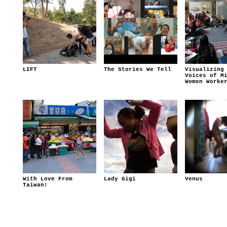
LIFT
The Stories We Tell
Visualizing
Voices of M
Women Worke
With Love From
Lady Gigi
Venus
Taiwan!