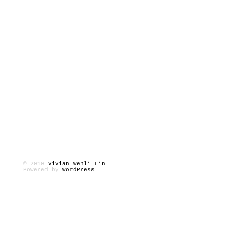
© 2010
Vivian Wenli Lin
Powered by
WordPress