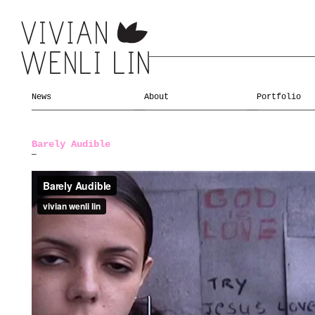
News
About
Portfolio
Barely Audible
—