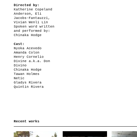
Directed by:
Katherine Copeland
Anderson, Eli
Jacobs-Fantauzzi,
Vivian Wenli Lin
Spoken word written
and performed by:
Chinaka Hodge
Cast:
Nyoka Acevedo
Amanda Colon
Henry Cornelio
Divine a.k.a. Don
Divino
Chinaka Hodge
Tawan Holmes
Netic
Gladys Rivera
Quintin Rivera
Recent works