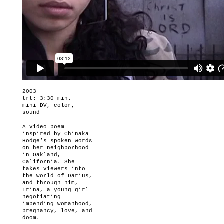
2003
trt: 3:30 min.
mini-DV, color,
sound
A video poem
inspired by Chinaka
Hodge’s spoken words
on her neighborhood
in Oakland,
California. She
takes viewers into
the world of Darius,
and through him,
Trina, a young girl
negotiating
impending womanhood,
pregnancy, love, and
doom.